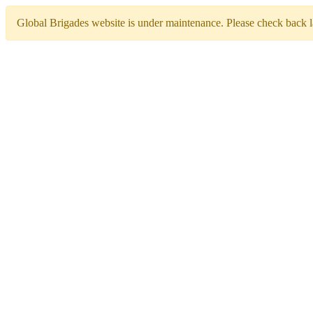
Global Brigades website is under maintenance. Please check back la