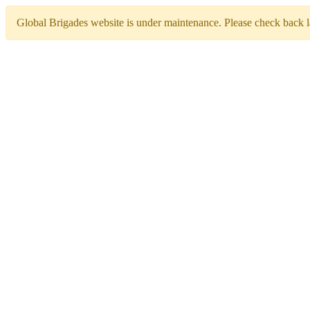
Global Brigades website is under maintenance. Please check back la