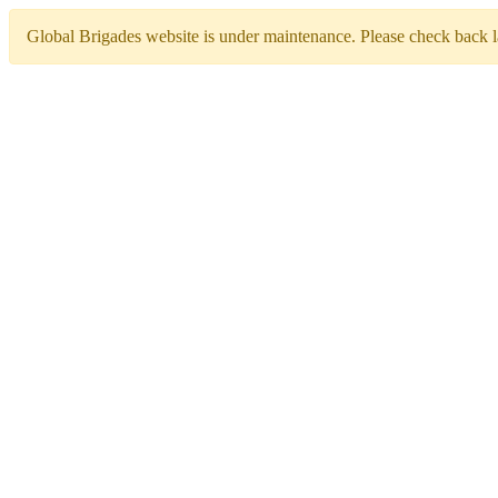
Global Brigades website is under maintenance. Please check back la