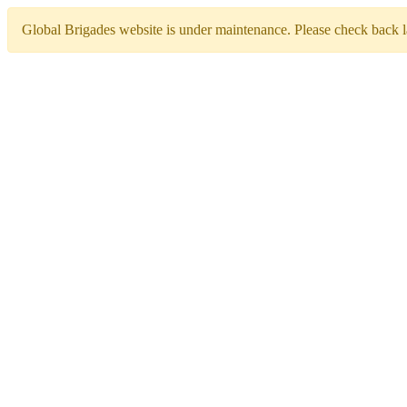
Global Brigades website is under maintenance. Please check back la