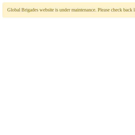
Global Brigades website is under maintenance. Please check back la