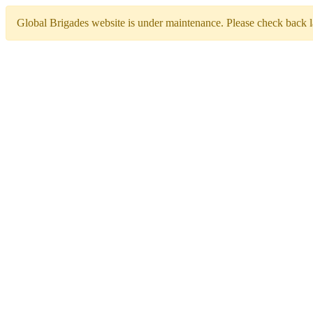
Global Brigades website is under maintenance. Please check back la