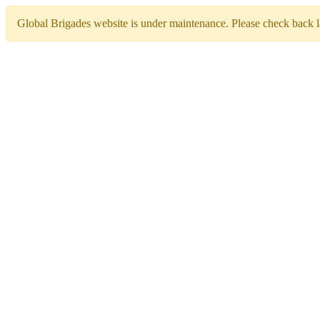
Global Brigades website is under maintenance. Please check back la