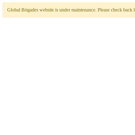
Global Brigades website is under maintenance. Please check back la