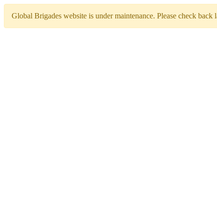
Global Brigades website is under maintenance. Please check back la