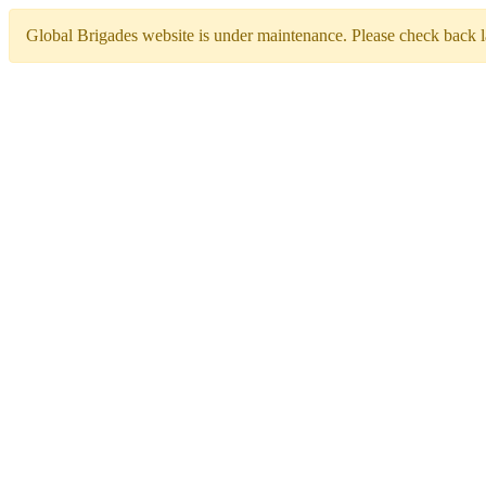
Global Brigades website is under maintenance. Please check back la